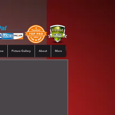
Now
Picture Gallery
About
More