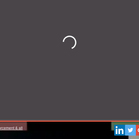
orcement & all