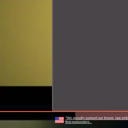
*We proudly support our troops, law enf
first responders..