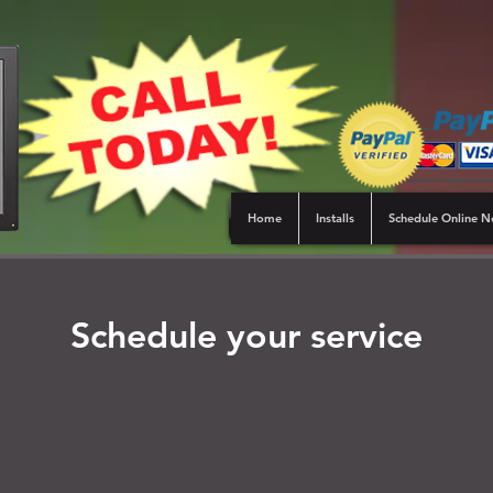
Home
Installs
Schedule Online 
Schedule your service