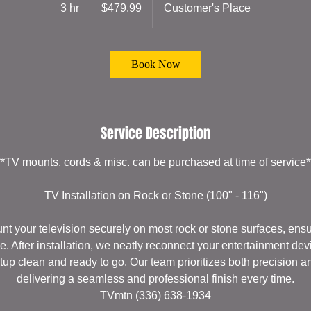
US
3 hr
3
$479.99
Customer's Place
dollars
h
r
Book Now
Service Description
**TV mounts, cords & misc. can be purchased at time of service*
TV Installation on Rock or Stone (100" - 116")
t your television securely on most rock or stone surfaces, ensuri
e. After installation, we neatly reconnect your entertainment de
tup clean and ready to go. Our team prioritizes both precision a
delivering a seamless and professional finish every time.
TVmtn (336) 638-1934