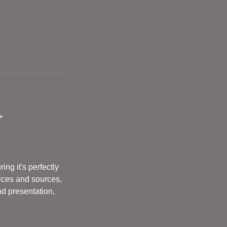
*
ng it's perfectly
vices and sources,
nd presentation,