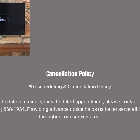
Cancellation Policy
*Rescheduling & Cancellation Policy
eschedule or cancel your scheduled appointment, please contact
6) 638-1934. Providing advance notice helps us better serve all 