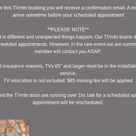
er this TVmtn booking you will receive a confirmation email. A re
arrive sometime before your scheduled appointment
**PLEASE NOTE**
 is different and unexpected things happen. Our TVmtn teams do 
cheduled appointments. However, in the rare event we are runni
member will contact you ASAP.
d insurance reasons, TVs 65” and larger must be in the installati
service.
TV relocation is not included: $85 moving fee will be applied
vent the TVmtn team are running over 1hr. late for a scheduled ap
appointment will be rescheduled.