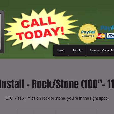
Home
Installs
Schedule Online 
Install - Rock/Stone (100"- 1
100" - 116", if it's on rock or stone, you're in the right spot..
479.99