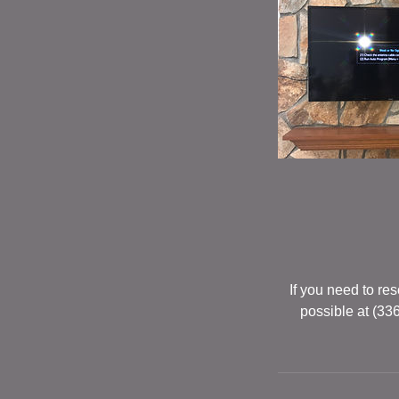
If you need to r
possible at (33