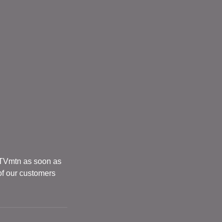
 TVmtn as soon as
of our customers