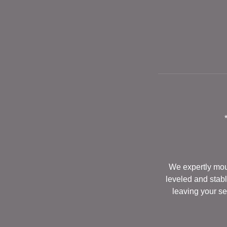
We expertly moun
leveled and stabl
leaving your se