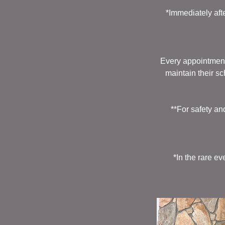
*Immediately aft
Every appointment
maintain their s
**For safety an
*In the rare e