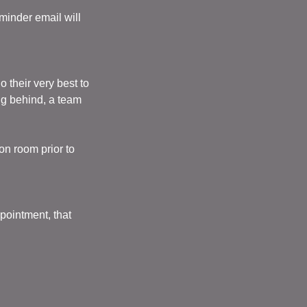
minder email will
their very best to
ng behind, a team
on room prior to
pointment, that