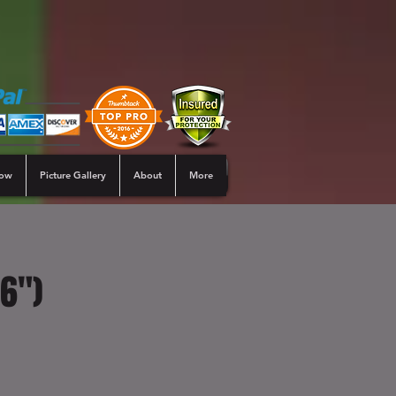
Now
Picture Gallery
About
More
16")